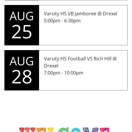
AUG
Varsity HS VB Jamboree @ Drexel
5:00pm - 6:30pm
25
AUG
Varsity HS Football VS Rich Hill @
Drexel
28
7:00pm - 10:00pm