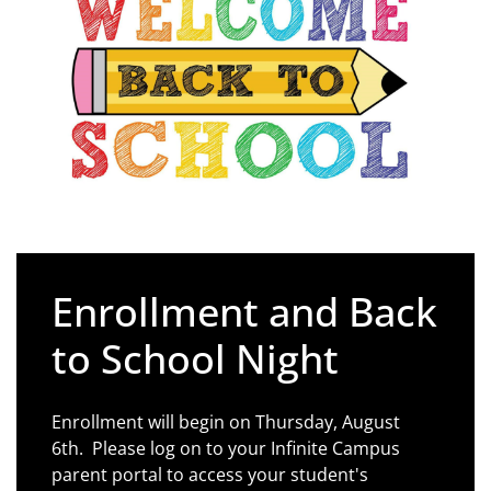
Enrollment and Back
to School Night
Enrollment will begin on Thursday, August
6th. Please log on to your Infinite Campus
parent portal to access your student's