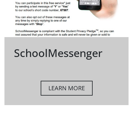
SchoolMessenger
LEARN MORE