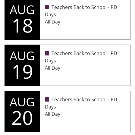
AUG
Teachers Back to School - PD
Days
18
All Day
AUG
Teachers Back to School - PD
Days
19
All Day
AUG
Teachers Back to School - PD
Days
20
All Day