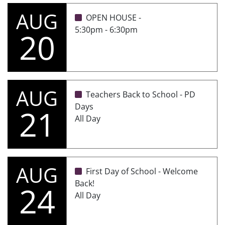
AUG
OPEN HOUSE -
5:30pm - 6:30pm
20
AUG
Teachers Back to School - PD
Days
21
All Day
AUG
First Day of School - Welcome
Back!
24
All Day