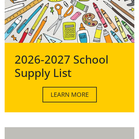
2026-2027 School
Supply List
LEARN MORE