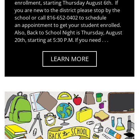
enrollment, starting Thursday August 6th. If
you are new to the district please stop by the
school or call 816-652-0402 to schedule
an appointment to get your student enrolled.
Also, Back to School Night is Thursday, August
20th, starting at 5:30 P.M. If you need . . .
LEARN MORE