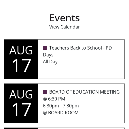
Events
View Calendar
AUG
Teachers Back to School - PD
Days
17
All Day
AUG
BOARD OF EDUCATION MEETING
@ 6:30 PM
17
6:30pm - 7:30pm
@ BOARD ROOM