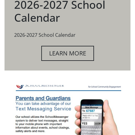
2026-2027 School
Calendar
2026-2027 School Calendar
LEARN MORE