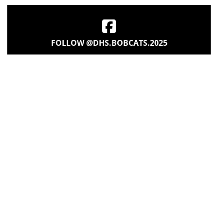
FOLLOW @DHS.BOBCATS.2025